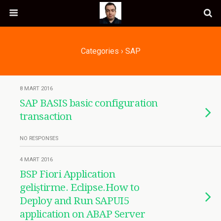
Categories ›
SAP
8 MART 2016
SAP BASIS basic configuration
transaction
NO RESPONSES
4 MART 2016
BSP Fiori Application
geliştirme. Eclipse.How to
Deploy and Run SAPUI5
application on ABAP Server