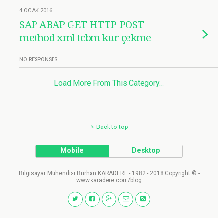
4 OCAK 2016
SAP ABAP GET HTTP POST
method xml tcbm kur çekme
NO RESPONSES
Load More From This Category…
Back to top
Mobile
Desktop
Bilgisayar Mühendisi Burhan KARADERE - 1982 - 2018 Copyright © -
www.karadere.com/blog