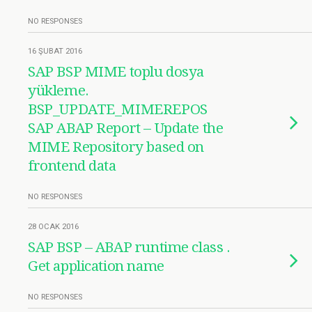
NO RESPONSES
16 ŞUBAT 2016
SAP BSP MIME toplu dosya
yükleme.
BSP_UPDATE_MIMEREPOS
SAP ABAP Report – Update the
MIME Repository based on
frontend data
NO RESPONSES
28 OCAK 2016
SAP BSP – ABAP runtime class .
Get application name
NO RESPONSES