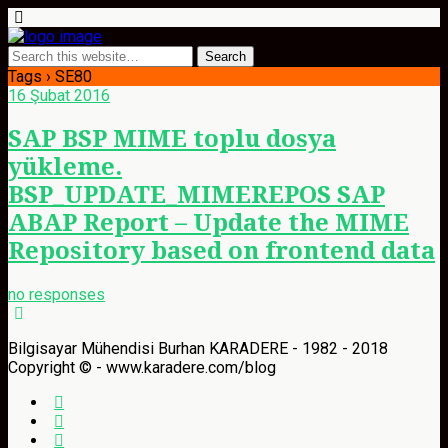
Tags › SE80
16 Şubat 2016
SAP BSP MIME toplu dosya
yükleme.
BSP_UPDATE_MIMEREPOS SAP
ABAP Report – Update the MIME
Repository based on frontend data
no responses
Bilgisayar Mühendisi Burhan KARADERE - 1982 - 2018
Copyright © - www.karadere.com/blog