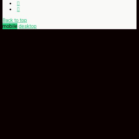
Back to top
mobile
desktop