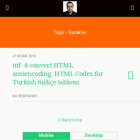
Tags › Karakter
27 NISAN 2015
utf -8 convert HTML
ansiencoding. HTML Codes for
Turkish türkçe tablosu
NO RESPONSES
Back to top
Mobile
Desktop