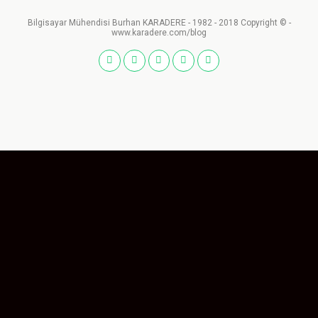
Bilgisayar Mühendisi Burhan KARADERE - 1982 - 2018 Copyright © -
www.karadere.com/blog