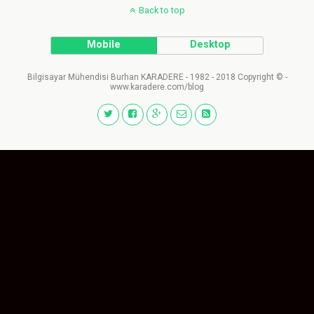
Back to top
Mobile
Desktop
Bilgisayar Mühendisi Burhan KARADERE - 1982 - 2018 Copyright © -
www.karadere.com/blog