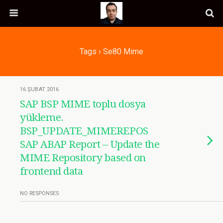
Tags › Se80 Mime
16 ŞUBAT 2016
SAP BSP MIME toplu dosya
yükleme.
BSP_UPDATE_MIMEREPOS
SAP ABAP Report – Update the
MIME Repository based on
frontend data
NO RESPONSES