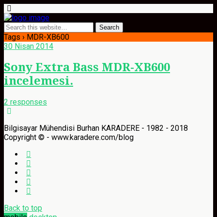
Tags › MDR-XB600
30 Nisan 2014
Sony Extra Bass MDR-XB600
incelemesi.
2 responses
Bilgisayar Mühendisi Burhan KARADERE - 1982 - 2018
Copyright © - www.karadere.com/blog
Back to top