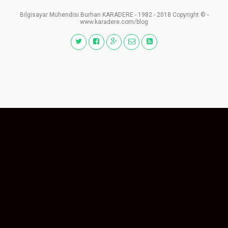
Bilgisayar Mühendisi Burhan KARADERE - 1982 - 2018 Copyright © -
www.karadere.com/blog