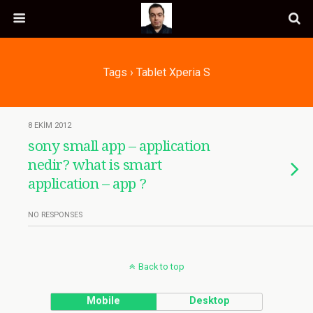
Tags › Tablet Xperia S
8 EKIM 2012
sony small app – application
nedir? what is smart
application – app ?
NO RESPONSES
Back to top
Mobile
Desktop